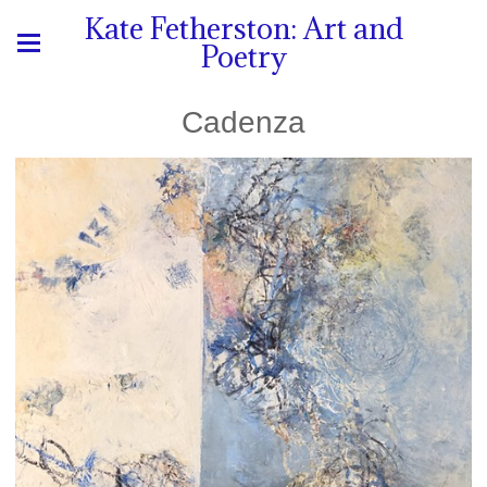
Kate Fetherston: Art and
Poetry
Cadenza