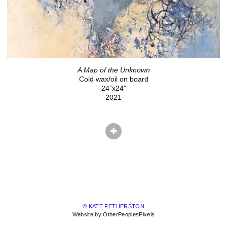
A Map of the Unknown
Cold wax/oil on board
24”x24”
2021
© KATE FETHERSTON
Website by OtherPeoplesPixels