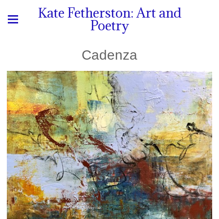
Kate Fetherston: Art and
Poetry
Cadenza