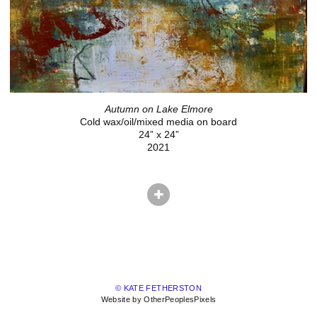
Autumn on Lake Elmore
Cold wax/oil/mixed media on board
24” x 24”
2021
© KATE FETHERSTON
Website by OtherPeoplesPixels